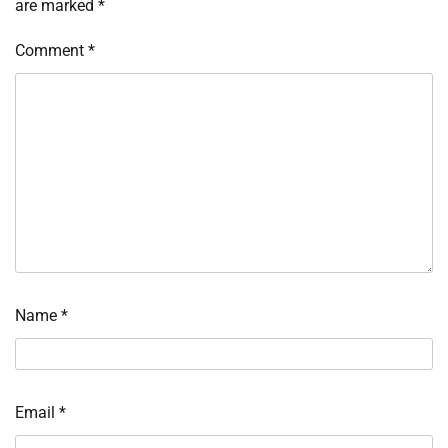
are marked
*
Comment
*
Name
*
Email
*