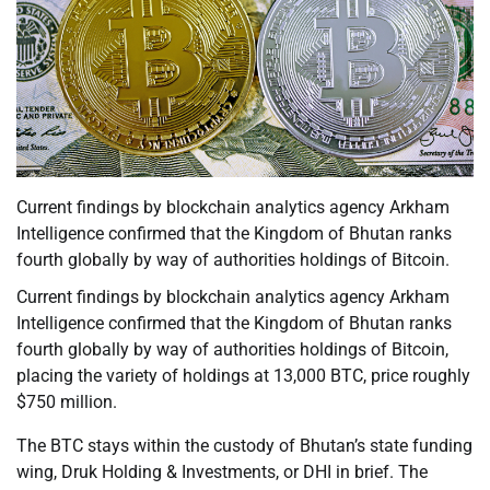
Current findings by blockchain analytics agency Arkham
Intelligence confirmed that the Kingdom of Bhutan ranks
fourth globally by way of authorities holdings of Bitcoin.
Current findings by blockchain analytics agency Arkham
Intelligence confirmed that the Kingdom of Bhutan ranks
fourth globally by way of authorities holdings of Bitcoin,
placing the variety of holdings at 13,000 BTC, price roughly
$750 million.
The BTC stays within the custody of Bhutan’s state funding
wing, Druk Holding & Investments, or DHI in brief. The