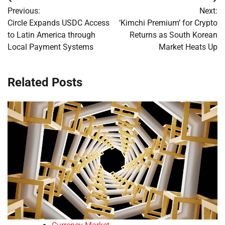
Post
Previous:
Next:
navigation
Circle Expands USDC Access
‘Kimchi Premium’ for Crypto
to Latin America through
Returns as South Korean
Local Payment Systems
Market Heats Up
Related Posts