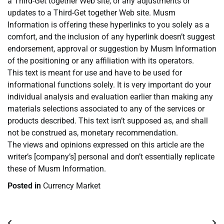
a Third-Get together Web site, or any adjustments or
updates to a Third-Get together Web site. Musm
Information is offering these hyperlinks to you solely as a
comfort, and the inclusion of any hyperlink doesn’t suggest
endorsement, approval or suggestion by Musm Information
of the positioning or any affiliation with its operators.
This text is meant for use and have to be used for
informational functions solely. It is very important do your
individual analysis and evaluation earlier than making any
materials selections associated to any of the services or
products described. This text isn’t supposed as, and shall
not be construed as, monetary recommendation.
The views and opinions expressed on this article are the
writer’s [company’s] personal and don’t essentially replicate
these of Musm Information.
Posted in
Currency Market