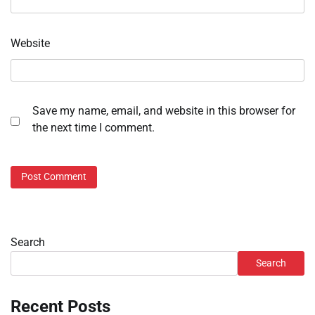
Website
Save my name, email, and website in this browser for
the next time I comment.
Search
Search
Recent Posts