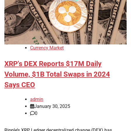
Currency Market
XRP’s DEX Reports $17M Daily
Volume, $1B Total Swaps in 2024
Says CEO
admin
January 30, 2025
0
Ripple’s XRP Ledger decentralized change (DEX) has