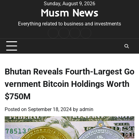
Skip
Sunday, August 9, 2026
Musm News
to
content
Everything related to business and investments
Home
Terms
Privacy
Contact
&
Policy
Us
Conditions
Bhutan Reveals Fourth-Largest Go
vernment Bitcoin Holdings Worth
$750M
Posted on
September 18, 2024
by
admin