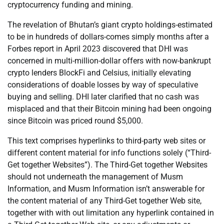
cryptocurrency funding and mining.
The revelation of Bhutan’s giant crypto holdings-estimated
to be in hundreds of dollars-comes simply months after a
Forbes report in April 2023 discovered that DHI was
concerned in multi-million-dollar offers with now-bankrupt
crypto lenders BlockFi and Celsius, initially elevating
considerations of doable losses by way of speculative
buying and selling. DHI later clarified that no cash was
misplaced and that their Bitcoin mining had been ongoing
since Bitcoin was priced round $5,000.
This text comprises hyperlinks to third-party web sites or
different content material for info functions solely (“Third-
Get together Websites”). The Third-Get together Websites
should not underneath the management of Musm
Information, and Musm Information isn’t answerable for
the content material of any Third-Get together Web site,
together with with out limitation any hyperlink contained in