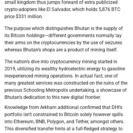
small kingdom thus jumps forward of extra publicized
crypto-adopters like El Salvador, which holds 5,876 BTC
price $331 million.
The purpose which distinguishes Bhutan is the supply of
its Bitcoin holdings—different governments normally lay
their arms on the cryptocurrencies by the use of seizures
whereas Bhutan’s shops are a product of mining itself.
The nation’s dive into cryptocurrency mining started in
2019, utilizing its wealthy hydroelectric energy to gasoline
inexperienced mining operations. In actual fact, one of
many greatest services was constructed on the ruins of the
previous Schooling Metropolis undertaking, a showcase of
Bhutan’s dedication to this new digital frontier.
Knowledge from Arkham additional confirmed that DHI’s
portfolio isn’t constrained to Bitcoin solely however spills
into Ethereum, BNB, Polygon, and Tether, amongst others.
This diversified transfer hints at a full-fledged strategy to