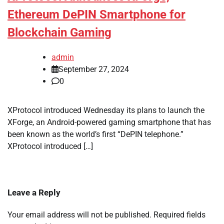
Ethereum DePIN Smartphone for
Blockchain Gaming
admin
September 27, 2024
0
XProtocol introduced Wednesday its plans to launch the
XForge, an Android-powered gaming smartphone that has
been known as the world’s first “DePIN telephone.”
XProtocol introduced […]
Leave a Reply
Your email address will not be published.
Required fields