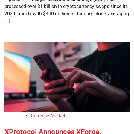
processed over $1 billion in cryptocurrency swaps since its
2024 launch, with $400 million in January alone, averaging
[…]
Currency Market
XProtocol Announces XForge,