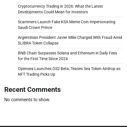
Cryptocurrency Trading in 2026: What the Latest
Developments Could Mean for Investors
Scammers Launch Fake KSA Meme Coin Impersonating
Saudi Crown Prince
Argentinian President Javier Milei Charged With Fraud Amid
$LIBRA Token Collapse
BNB Chain Surpasses Solana and Ethereum in Daily Fees
for the First Time Since 2024
Opensea Launches OS2 Beta, Teases Sea Token Airdrop as
NFT Trading Picks Up
Recent Comments
No comments to show.