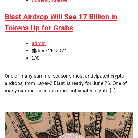
Currency Market
Blast Airdrop Will See 17 Billion in
Tokens Up for Grabs
admin
June 26, 2024
0
One of many summer season’s most anticipated crypto
airdrops, from Layer-2 Blast, is ready for June 26. One of
many summer season’s most anticipated crypto […]