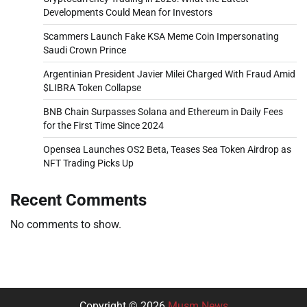
Developments Could Mean for Investors
Scammers Launch Fake KSA Meme Coin Impersonating
Saudi Crown Prince
Argentinian President Javier Milei Charged With Fraud Amid
$LIBRA Token Collapse
BNB Chain Surpasses Solana and Ethereum in Daily Fees
for the First Time Since 2024
Opensea Launches OS2 Beta, Teases Sea Token Airdrop as
NFT Trading Picks Up
Recent Comments
No comments to show.
Copyright © 2026
Musm News