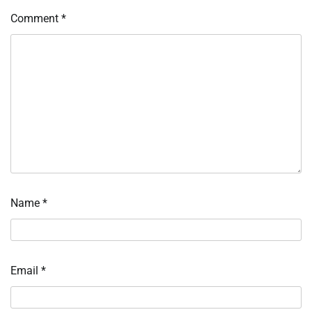
Comment
*
Name
*
Email
*