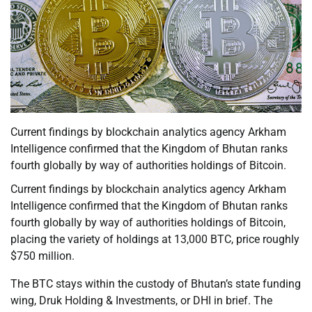
Current findings by blockchain analytics agency Arkham
Intelligence confirmed that the Kingdom of Bhutan ranks
fourth globally by way of authorities holdings of Bitcoin.
Current findings by blockchain analytics agency Arkham
Intelligence confirmed that the Kingdom of Bhutan ranks
fourth globally by way of authorities holdings of Bitcoin,
placing the variety of holdings at 13,000 BTC, price roughly
$750 million.
The BTC stays within the custody of Bhutan’s state funding
wing, Druk Holding & Investments, or DHI in brief. The