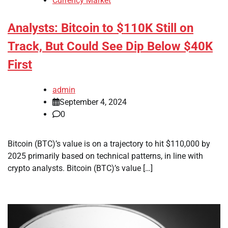
Currency Market
Analysts: Bitcoin to $110K Still on
Track, But Could See Dip Below $40K
First
admin
September 4, 2024
0
Bitcoin (BTC)’s value is on a trajectory to hit $110,000 by
2025 primarily based on technical patterns, in line with
crypto analysts. Bitcoin (BTC)’s value […]