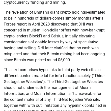
cryptocurrency funding and mining.
The revelation of Bhutan’s giant crypto holdings-estimated
to be in hundreds of dollars-comes simply months after a
Forbes report in April 2023 discovered that DHI was
concerned in multi-million-dollar offers with now-bankrupt
crypto lenders BlockFi and Celsius, initially elevating
considerations of doable losses by way of speculative
buying and selling. DHI later clarified that no cash was
misplaced and that their Bitcoin mining had been ongoing
since Bitcoin was priced round $5,000.
This text comprises hyperlinks to third-party web sites or
different content material for info functions solely (“Third-
Get together Websites”). The Third-Get together Websites
should not underneath the management of Musm
Information, and Musm Information isn’t answerable for
the content material of any Third-Get together Web site,
together with with out limitation any hyperlink contained in