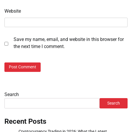
Website
Save my name, email, and website in this browser for
the next time I comment.
Search
Search
Recent Posts
Cryptocurrency Trading in 2026: What the Latest