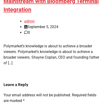
Mainstream with Bloomberg Terminal
Integration
admin
September 5, 2024
0
Polymarket’s knowledge is about to achieve a broader
viewers. Polymarket’s knowledge is about to achieve a
broader viewers. Shayne Coplan, CEO and founding father
of […]
Leave a Reply
Your email address will not be published.
Required fields
are marked
*