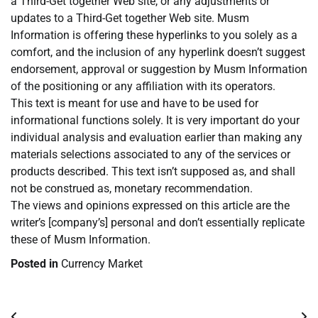
a Third-Get together Web site, or any adjustments or
updates to a Third-Get together Web site. Musm
Information is offering these hyperlinks to you solely as a
comfort, and the inclusion of any hyperlink doesn’t suggest
endorsement, approval or suggestion by Musm Information
of the positioning or any affiliation with its operators.
This text is meant for use and have to be used for
informational functions solely. It is very important do your
individual analysis and evaluation earlier than making any
materials selections associated to any of the services or
products described. This text isn’t supposed as, and shall
not be construed as, monetary recommendation.
The views and opinions expressed on this article are the
writer’s [company’s] personal and don’t essentially replicate
these of Musm Information.
Posted in
Currency Market