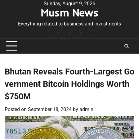
Skip
Sunday, August 9, 2026
Musm News
to
content
Everything related to business and investments
Home
Terms
Privacy
Contact
&
Policy
Us
Conditions
Bhutan Reveals Fourth-Largest Go
vernment Bitcoin Holdings Worth
$750M
Posted on
September 18, 2024
by
admin