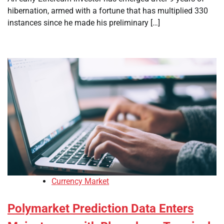
hibernation, armed with a fortune that has multiplied 330
instances since he made his preliminary […]
Currency Market
Polymarket Prediction Data Enters