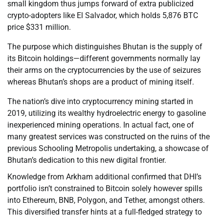
small kingdom thus jumps forward of extra publicized
crypto-adopters like El Salvador, which holds 5,876 BTC
price $331 million.
The purpose which distinguishes Bhutan is the supply of
its Bitcoin holdings—different governments normally lay
their arms on the cryptocurrencies by the use of seizures
whereas Bhutan’s shops are a product of mining itself.
The nation’s dive into cryptocurrency mining started in
2019, utilizing its wealthy hydroelectric energy to gasoline
inexperienced mining operations. In actual fact, one of
many greatest services was constructed on the ruins of the
previous Schooling Metropolis undertaking, a showcase of
Bhutan’s dedication to this new digital frontier.
Knowledge from Arkham additional confirmed that DHI’s
portfolio isn’t constrained to Bitcoin solely however spills
into Ethereum, BNB, Polygon, and Tether, amongst others.
This diversified transfer hints at a full-fledged strategy to