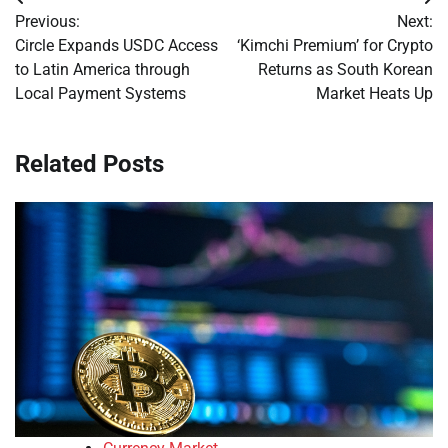
Post
Previous:
Next:
navigation
Circle Expands USDC Access
‘Kimchi Premium’ for Crypto
to Latin America through
Returns as South Korean
Local Payment Systems
Market Heats Up
Related Posts