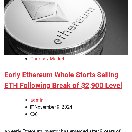
Currency Market
Early Ethereum Whale Starts Selling
ETH Following Break of $2,900 Level
admin
November 9, 2024
0
An early Ethereum investor has emerged after 9 years of